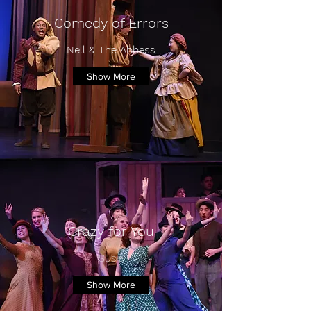
Comedy of Errors
Nell & The Abbess
Show More
Crazy for You
Susie
Show More