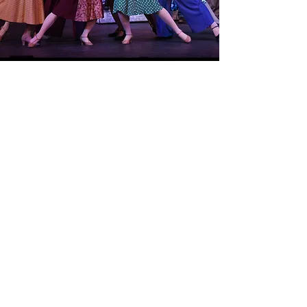
Unheard/Unspoken
Carrie Patterson-Smollivitz
Show More