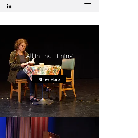
All in the Timing
Betty
Show More