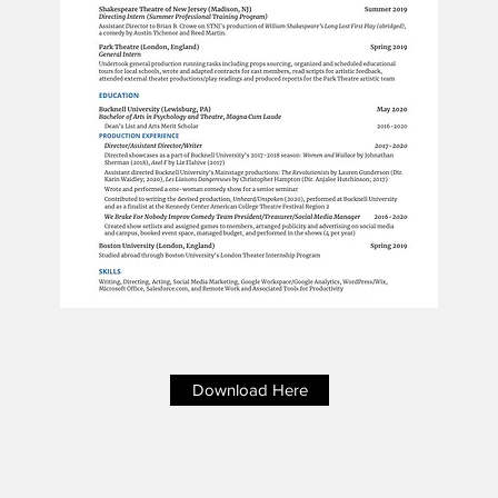
Download Here