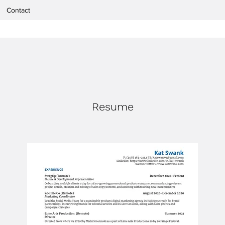
Contact
Resume