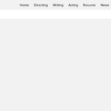
Home
Directing
Writing
Acting
Resume
News